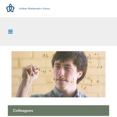
Isfahan Mathematics House
Colleagues