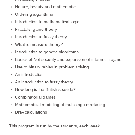
Nature, beauty and mathematics
Ordering algorithms
Introduction to mathematical logic
Fractals, game theory
Introduction to fuzzy theory
What is measure theory?
Introduction to genetic algorithms
Basics of Net security and expansion of internet Trojans
Use of binary tables in problem solving
An introduction
An introduction to fuzzy theory
How long is the British seaside?
Combinatorial games
Mathematical modeling of multistage marketing
DNA calculations
This program is run by the students, each week.