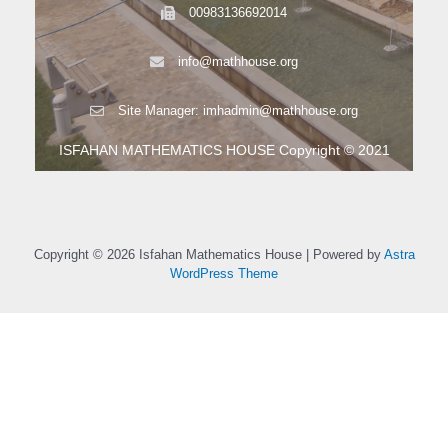
00983136692014
info@mathhouse.org
Site Manager: imhadmin@mathhouse.org
ISFAHAN MATHEMATICS HOUSE Copyright © 2021
Copyright © 2026 Isfahan Mathematics House | Powered by
Astra
WordPress Theme