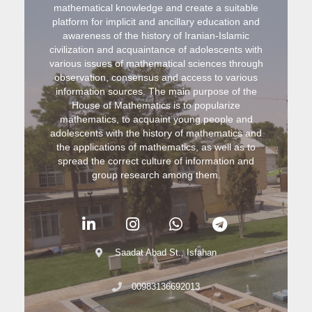
mathematical knowledge and create a suitable
platform for implicit and ancillary education and
awareness of the history of Iranian-Islamic
civilization and acquaintance of adolescents with
various issues of mathematical sciences through
observation, consensus and access to various
information sources. The main purpose of the
House of Mathematics is to popularize
mathematics, to acquaint young people and
adolescents with the history of mathematics and
the applications of mathematics, as well as to
spread the correct culture of information and
group research among them.
Saadat Abad St., Isfahan
00983136692013