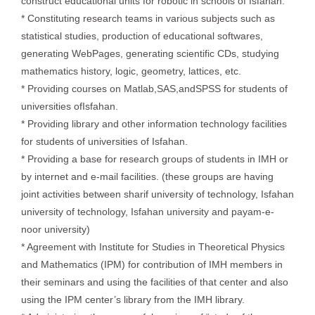
construct educational units for robotic in schools of Isfahan.
* Constituting research teams in various subjects such as
statistical studies, production of educational softwares,
generating WebPages, generating scientific CDs, studying
mathematics history, logic, geometry, lattices, etc.
* Providing courses on Matlab,SAS,andSPSS for students of
universities ofIsfahan.
* Providing library and other information technology facilities
for students of universities of Isfahan.
* Providing a base for research groups of students in IMH or
by internet and e-mail facilities. (these groups are having
joint activities between sharif university of technology, Isfahan
university of technology, Isfahan university and payam-e-
noor university)
* Agreement with Institute for Studies in Theoretical Physics
and Mathematics (IPM) for contribution of IMH members in
their seminars and using the facilities of that center and also
using the IPM center’s library from the IMH library.