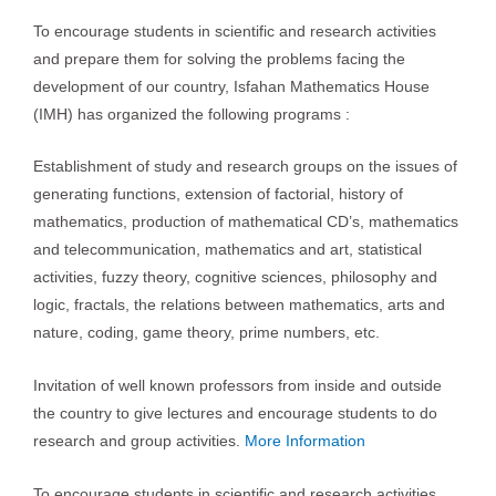
To encourage students in scientific and research activities
and prepare them for solving the problems facing the
development of our country, Isfahan Mathematics House
(IMH) has organized the following programs :
Establishment of study and research groups on the issues of
generating functions, extension of factorial, history of
mathematics, production of mathematical CD’s, mathematics
and telecommunication, mathematics and art, statistical
activities, fuzzy theory, cognitive sciences, philosophy and
logic, fractals, the relations between mathematics, arts and
nature, coding, game theory, prime numbers, etc.
Invitation of well known professors from inside and outside
the country to give lectures and encourage students to do
research and group activities.
More Information
To encourage students in scientific and research activities