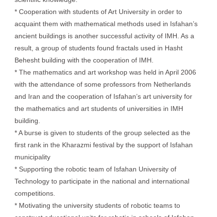
* Cooperation with students of Art University in order to
acquaint them with mathematical methods used in Isfahan’s
ancient buildings is another successful activity of IMH. As a
result, a group of students found fractals used in Hasht
Behesht building with the cooperation of IMH.
* The mathematics and art workshop was held in April 2006
with the attendance of some professors from Netherlands
and Iran and the cooperation of Isfahan’s art university for
the mathematics and art students of universities in IMH
building.
* A burse is given to students of the group selected as the
first rank in the Kharazmi festival by the support of Isfahan
municipality
* Supporting the robotic team of Isfahan University of
Technology to participate in the national and international
competitions.
* Motivating the university students of robotic teams to