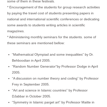
some of them in these festivals.
* Encouragement of the students for group research activities
by paying the travel cost of students presenting papers in
national and international scientific conferences or dedicating
some awards to students writing articles in scientific
magazines.
* Administering monthly seminars for the students. some of
these seminars are mentioned bellow:
“Mathematical Olympiad and some inequalities” by Dr.
Behboodian in April 2005.
“Random Number Generator“by Professor Dodge in April
2005.
“A discussion on number theory and coding” by Professor
Frey in September 2005.
“Art and science in Islamic countries” by Professor
DJabbar in October 2005.
“Symmetry in Islamic parget art” by Professor Maitte in