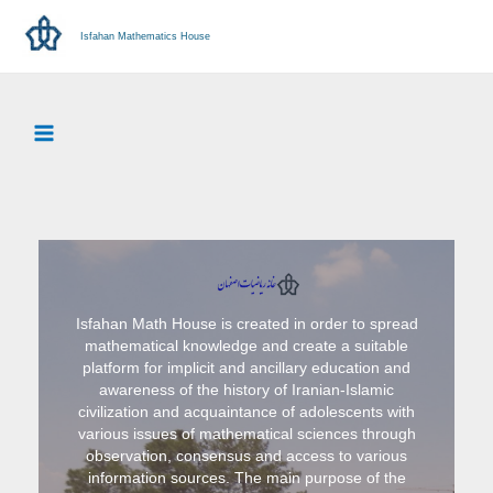
Isfahan Mathematics House
Isfahan Math House is created in order to spread
mathematical knowledge and create a suitable
platform for implicit and ancillary education and
awareness of the history of Iranian-Islamic
civilization and acquaintance of adolescents with
various issues of mathematical sciences through
observation, consensus and access to various
information sources. The main purpose of the