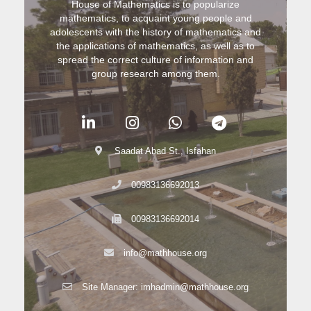
House of Mathematics is to popularize
mathematics, to acquaint young people and
adolescents with the history of mathematics and
the applications of mathematics, as well as to
spread the correct culture of information and
group research among them.
Saadat Abad St., Isfahan
00983136692013
00983136692014
info@mathhouse.org
Site Manager: imhadmin@mathhouse.org