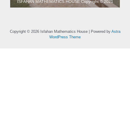
ISFAHAN MATHEMATICS HOUSE Copyright © 2021
Copyright © 2026 Isfahan Mathematics House | Powered by
Astra
WordPress Theme