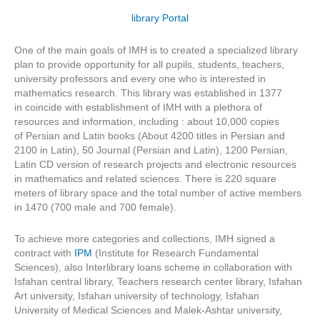
library Portal
One of the main goals of IMH is to created a specialized library
plan to provide opportunity for all pupils, students, teachers,
university professors and every one who is interested in
mathematics research. This library was established in 1377
in coincide with establishment of IMH with a plethora of
resources and information, including : about 10,000 copies
of Persian and Latin books (About 4200 titles in Persian and
2100 in Latin), 50 Journal (Persian and Latin), 1200 Persian,
Latin CD version of research projects and electronic resources
in mathematics and related sciences. There is 220 square
meters of library space and the total number of active members
in 1470 (700 male and 700 female).
To achieve more categories and collections, IMH signed a
contract with
IPM
(Institute for Research Fundamental
Sciences), also Interlibrary loans scheme in collaboration with
Isfahan central library, Teachers research center library, Isfahan
Art university, Isfahan university of technology, Isfahan
University of Medical Sciences and Malek-Ashtar university,