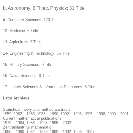
b. Astronomy: 6 Title
c. Physics: 31 Title
d. Computer Sciences: 170 Title
12- Medicine: 6 Title
13- Agriculture: 2 Title
14- Engineering & Technology: 76 Title
15- Military Sciences: 0 Title
16- Naval Sciences: 0 Title
17- Library Sciences & Information Resources: 5 Title
Latin Archieve
Statistical theory and method abstracts
1959, 1962 – 1986, 1988 – 1990, 1992 – 1993, 1995 – 1998, 2000 – 2001
Current mathematical publications:
1979 – 1984, 1988 – 1993, 1995 – 2002
Zentralblantt fur mathematic
1950 – 1980, 1982 – 1985, 1988 – 1992, 1996 – 1997