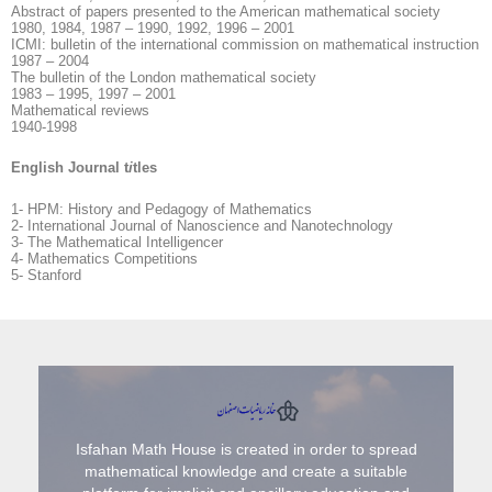
Abstract of papers presented to the American mathematical society
1980, 1984, 1987 – 1990, 1992, 1996 – 2001
ICMI: bulletin of the international commission on mathematical instruction
1987 – 2004
The bulletin of the London mathematical society
1983 – 1995, 1997 – 2001
Mathematical reviews
1940-1998
English Journal t
i
tles
1- HPM: History and Pedagogy of Mathematics
2- International Journal of Nanoscience and Nanotechnology
3- The Mathematical Intelligencer
4- Mathematics Competitions
5- Stanford
Isfahan Math House is created in order to spread
mathematical knowledge and create a suitable