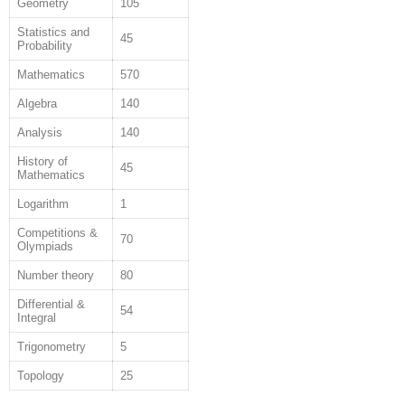
Geometry
105
Statistics and
45
Probability
Mathematics
570
Algebra
140
Analysis
140
History of
45
Mathematics
Logarithm
1
Competitions &
70
Olympiads
Number theory
80
Differential &
54
Integral
Trigonometry
5
Topology
25