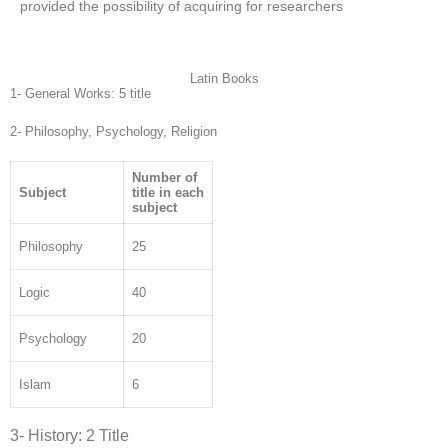
provided the possibility of acquiring for researchers
Latin Books
1- General Works: 5 title
2- Philosophy, Psychology, Religion
Number of
Subject
title in each
subject
Philosophy
25
Logic
40
Psychology
20
Islam
6
3- History: 2 Title