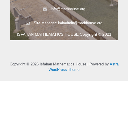
info@mathhouse.org
Site Manager: imhadmin@mathhouse.org
ISFAHAN MATHEMATICS HOUSE Copyright © 2021
Copyright © 2026 Isfahan Mathematics House | Powered by
Astra
WordPress Theme