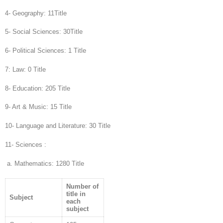
4- Geography: 11Title
5- Social Sciences: 30Title
6- Political Sciences: 1 Title
7: Law: 0 Title
8- Education: 205 Title
9- Art & Music: 15 Title
10- Language and Literature: 30 Title
11- Sciences :
a. Mathematics: 1280 Title
Number of
title in
Subject
each
subject