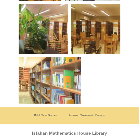
IMH New Books
Islamic Geometric Design
Isfahan Mathematics House Library