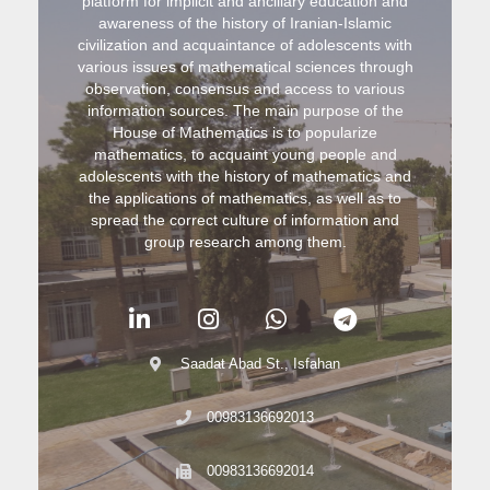
platform for implicit and ancillary education and
awareness of the history of Iranian-Islamic
civilization and acquaintance of adolescents with
various issues of mathematical sciences through
observation, consensus and access to various
information sources. The main purpose of the
House of Mathematics is to popularize
mathematics, to acquaint young people and
adolescents with the history of mathematics and
the applications of mathematics, as well as to
spread the correct culture of information and
group research among them.
Saadat Abad St., Isfahan
00983136692013
00983136692014