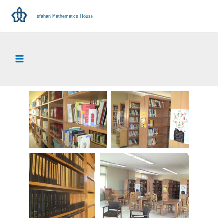
Isfahan Mathematics House