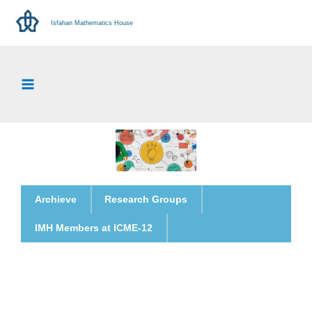
Isfahan Mathematics House
Archieve
Research Groups
IMH Members at ICME-12