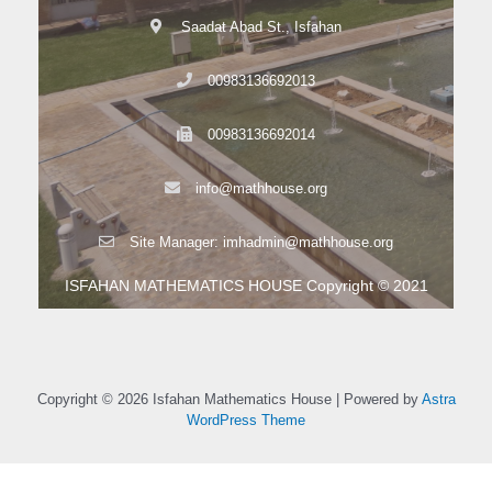
Saadat Abad St., Isfahan
00983136692013
00983136692014
info@mathhouse.org
Site Manager: imhadmin@mathhouse.org
ISFAHAN MATHEMATICS HOUSE Copyright © 2021
Copyright © 2026 Isfahan Mathematics House | Powered by
Astra
WordPress Theme