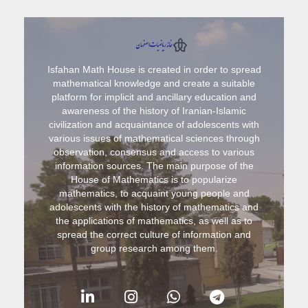
Isfahan Math House is created in order to spread
mathematical knowledge and create a suitable
platform for implicit and ancillary education and
awareness of the history of Iranian-Islamic
civilization and acquaintance of adolescents with
various issues of mathematical sciences through
observation, consensus and access to various
information sources. The main purpose of the
House of Mathematics is to popularize
mathematics, to acquaint young people and
adolescents with the history of mathematics and
the applications of mathematics, as well as to
spread the correct culture of information and
group research among them.