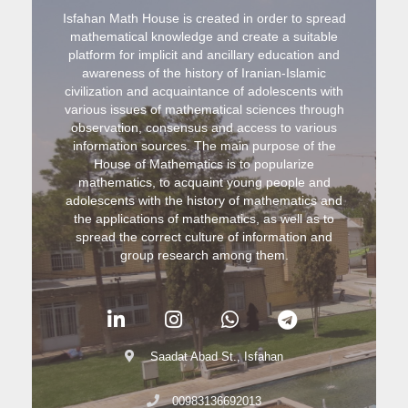
Isfahan Math House is created in order to spread
mathematical knowledge and create a suitable
platform for implicit and ancillary education and
awareness of the history of Iranian-Islamic
civilization and acquaintance of adolescents with
various issues of mathematical sciences through
observation, consensus and access to various
information sources. The main purpose of the
House of Mathematics is to popularize
mathematics, to acquaint young people and
adolescents with the history of mathematics and
the applications of mathematics, as well as to
spread the correct culture of information and
group research among them.
Saadat Abad St., Isfahan
00983136692013