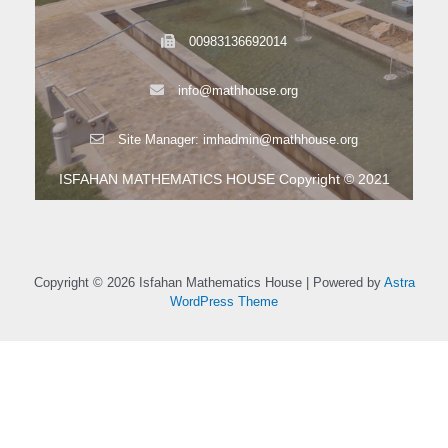
00983136692014
info@mathhouse.org
Site Manager: imhadmin@mathhouse.org
ISFAHAN MATHEMATICS HOUSE Copyright © 2021
Copyright © 2026 Isfahan Mathematics House | Powered by
Astra
WordPress Theme