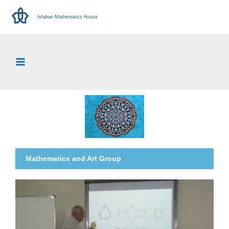
Isfahan Mathematics House
Mathematics and Art Group