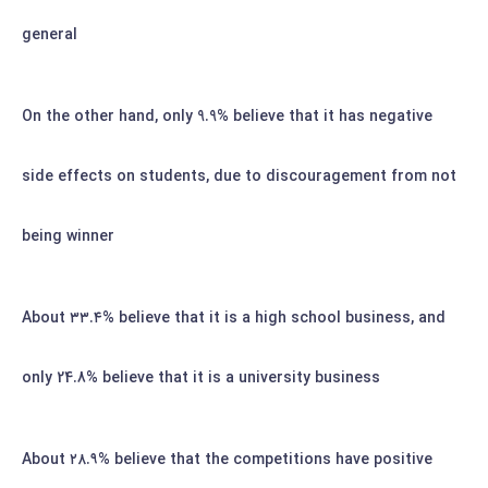
general
On the other hand, only 9.9% believe that it has negative
side effects on students, due to discouragement from not
being winner
۳۳.۴%
believe that it is a high school business, and
About
only 24.8% believe that it is a university business
۲۸.۹%
believe that the competitions have positive
About