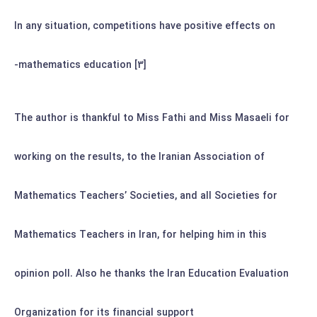
In any situation, competitions have positive effects on
mathematics education [3]-
The author is thankful to Miss Fathi and Miss Masaeli for
working on the results, to the Iranian Association of
Mathematics Teachers’ Societies, and all Societies for
Mathematics Teachers in Iran, for helping him in this
opinion poll. Also he thanks the Iran Education Evaluation
Organization for its financial support