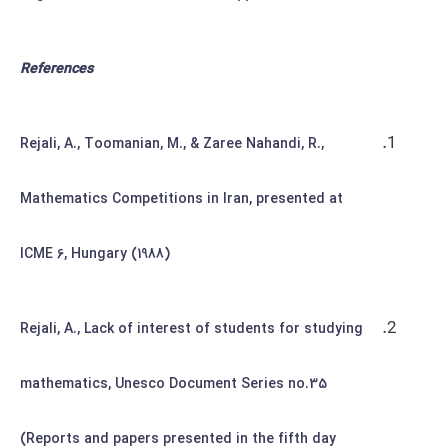
References
Rejali, A., Toomanian, M., & Zaree Nahandi, R.,
Mathematics Competitions in Iran, presented at
ICME 6, Hungary (1988)
Rejali, A., Lack of interest of students for studying
mathematics, Unesco Document Series no.35
(Reports and papers presented in the fifth day