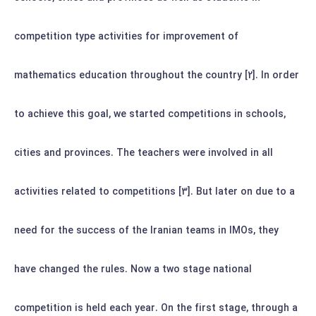
competition type activities for improvement of
mathematics education throughout the country [2].
In order
to achieve this goal, we started competitions in schools,
cities and provinces. The teachers were involved in all
activities related to competitions [3]. But later on due to a
need for the success of the Iranian teams in IMOs, they
have changed the rules.
Now a two stage national
competition is held each year. On the first stage, through a