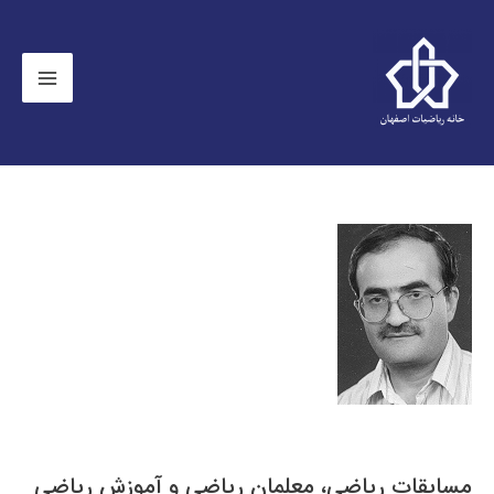
مسابقات رياضی، معلمان رياضی و آموزش رياضی