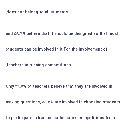
does not belong to all students,
and 58.7% believe that it should be designed so that most
students can be involved in it
For the involvement of
teachers in running competitions,
Only 39.7% of teachers believe that they are involved in
making questions, 59.5% are involved in choosing students
to participate in Iranian mathematics competitions from