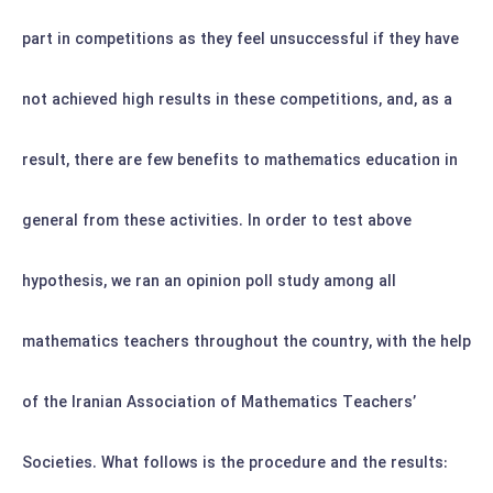
part in competitions as they feel unsuccessful if they have
not achieved high results in these competitions, and, as a
result, there are few benefits to mathematics education in
general from these activities.
In order to test above
hypothesis, we ran an opinion poll study among all
mathematics teachers throughout the country, with the help
of the Iranian Association of Mathematics Teachers’
Societies. What follows is the procedure and the results: