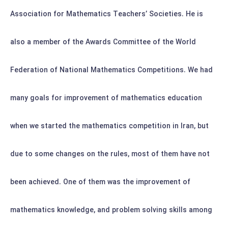
Association for Mathematics Teachers’ Societies. He is
also a member of the Awards Committee of the World
Federation of National Mathematics Competitions.
We had
many goals for improvement of mathematics education
when we started the mathematics competition in Iran, but
due to some changes on the rules, most of them have not
been achieved. One of them was the improvement of
mathematics knowledge, and problem solving skills among