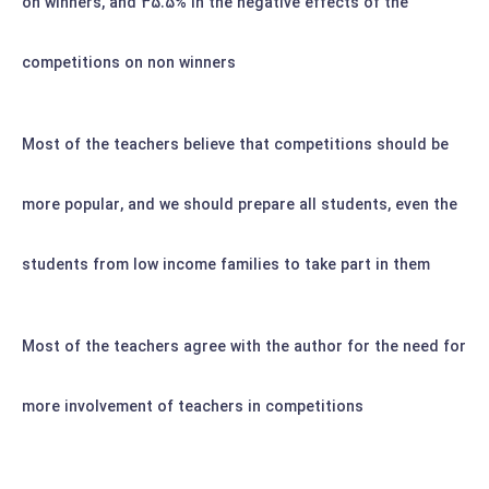
on winners, and 35.5% in the negative effects of the
competitions on non winners
Most of the teachers believe that competitions should be
more popular, and we should prepare all students, even the
students from low income families to take part in them
Most of the teachers agree with the author for the need for
more involvement of teachers in competitions