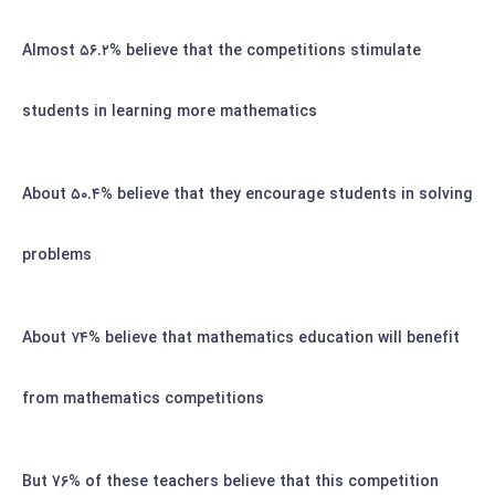
Almost
۵۶.۲%
believe that the competitions stimulate
students in learning more mathematics
About
۵۰.۴%
believe that they encourage students in solving
problems
۷۴%
believe that mathematics education will benefit
About
from mathematics competitions
But 76% of these teachers believe that this competition