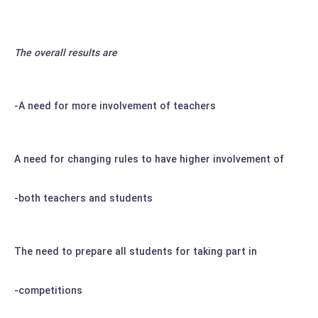
The overall results are
A need for more involvement of teachers-
A need for changing rules to have higher involvement of
both teachers and students-
The need to prepare all students for taking part in
competitions-