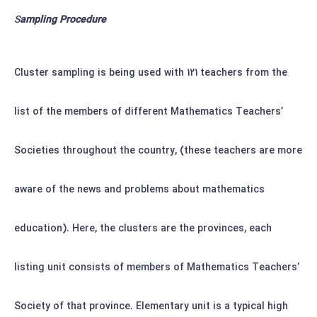
S
ampling Procedure
Cluster sampling is being used with 121 teachers from the
list of the members of different Mathematics Teachers’
Societies throughout the country, (these teachers are more
aware of the news and problems about mathematics
education).
Here, the clusters are the provinces, each
listing unit consists of members of Mathematics Teachers’
Society of that province. Elementary unit is a typical high