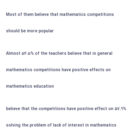
Most of them believe that mathematics competitions
should be more popular
Almost
۵۴.۵%
of the teachers believe that in general
mathematics competitions have positive effects on
mathematics education
57.9% believe that the competitions have positive effect on
solving the problem of lack of interest in mathematics