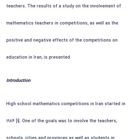
teachers. The results of a study on the involvement of
mathematics teachers in competitions, as well as the
positive and negative effects of the competitions on
education in Iran, is presented
Introduction
High school mathematics competitions in Iran started in
1984 [1]. One of the goals was to involve the teachers,
schools, cities and provinces as well as students in