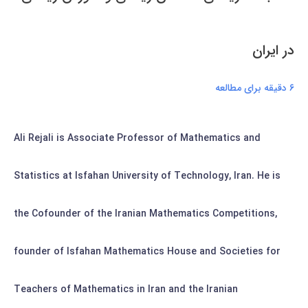
در ايران
۶ دقیقه برای مطالعه
Ali Rejali is Associate Professor of Mathematics and
Statistics at Isfahan University of Technology, Iran. He is
the Cofounder of the Iranian Mathematics Competitions,
founder of Isfahan Mathematics House and Societies for
Teachers of Mathematics in Iran and the Iranian