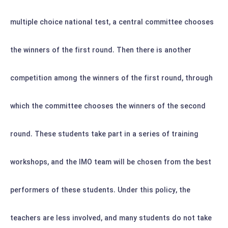
multiple choice national test, a central committee chooses
the winners of the first round. Then there is another
competition among the winners of the first round, through
which the committee chooses the winners of the second
round. These students take part in a series of training
workshops, and the IMO team will be chosen from the best
performers of these students.
Under this policy, the
teachers are less involved, and many students do not take