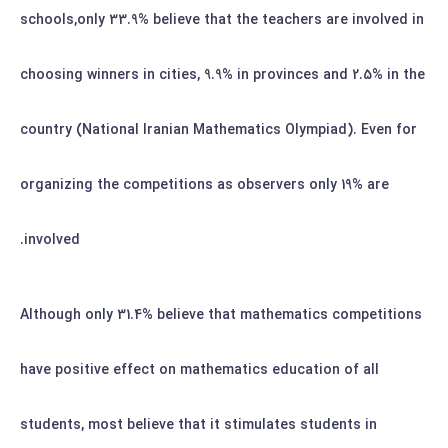
schools,only 33.9% believe that the teachers are involved in
choosing winners in cities, 9.9% in provinces and 2.5% in the
country (National Iranian Mathematics Olympiad). Even for
organizing the competitions as observers only 19% are
involved.
Although only 31.4% believe that mathematics competitions
have positive effect on mathematics education of all
students, most believe that it stimulates students in