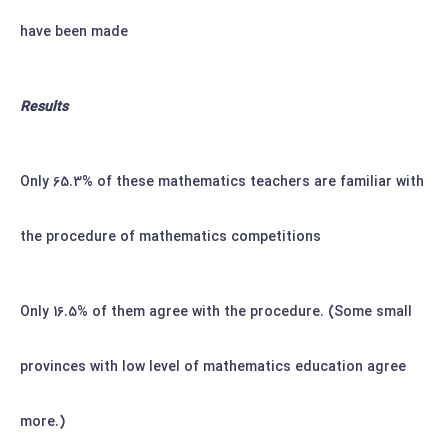
have been made
Results
Only 65.3% of these mathematics teachers are familiar with
the procedure of mathematics competitions
Only 16.5% of them agree with the procedure. (Some small
provinces with low level of mathematics education agree
more.)