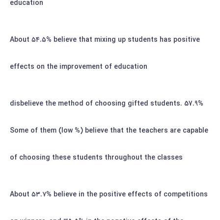
education
۵۴.۵%
believe that mixing up students has positive
About
effects on the improvement of education
57.9% disbelieve the method of choosing gifted students.
Some of them (low %) believe that the teachers are capable
of choosing these students throughout the classes
۵۳.۷%
believe in the positive effects of competitions
About