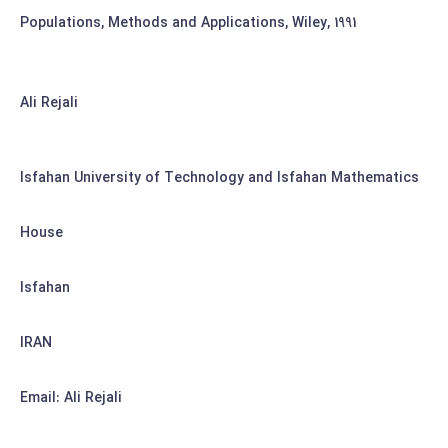
Populations, Methods and Applications, Wiley, 1991
Ali Rejali
Isfahan University of Technology and Isfahan Mathematics
House
Isfahan
IRAN
Email: Ali Rejali