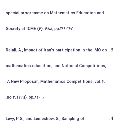
special programme on Mathematics Education and
Society at ICME (6), 1988, pp.146-147
Rejali, A., Impact of Iran’s participation in the IMO on
mathematics education, and National Competitions,
`A New Proposal’, Mathematics Competitions, vol.4,
no 2, (1991), pp.84-90.
Levy, P.S., and Lemeshow, S., Sampling of