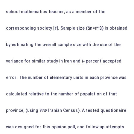
school mathematics teacher, as a member of the
corresponding society [4]. Sample size ($n=121$) is obtained
by estimating the overall sample size with the use of the
variance for similar study in Iran and 10 percent accepted
error.
The number of elementary units in each province was
calculated relative to the number of population of that
province, (using 1996 Iranian Census). A tested questionaire
was designed for this opinion poll, and follow up attempts