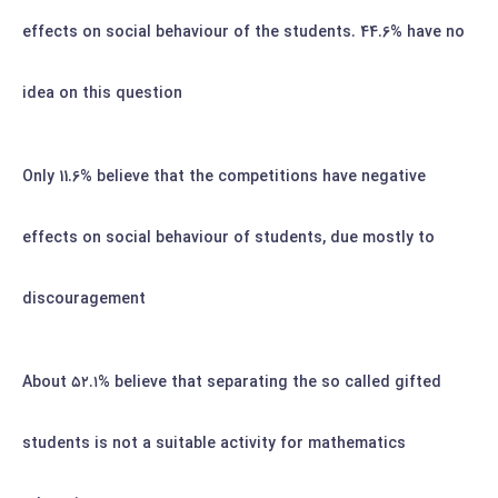
effects on social behaviour of the students. 44.6% have no
idea on this question
Only 11.6% believe that the competitions have negative
effects on social behaviour of students, due mostly to
discouragement
About
۵۲.۱%
believe that separating the so called gifted
students is not a suitable activity for mathematics